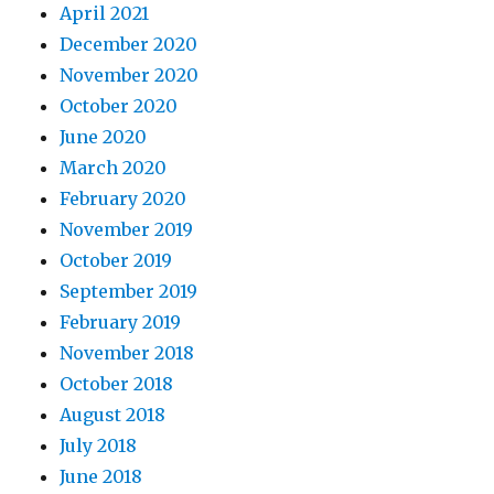
April 2021
December 2020
November 2020
October 2020
June 2020
March 2020
February 2020
November 2019
October 2019
September 2019
February 2019
November 2018
October 2018
August 2018
July 2018
June 2018