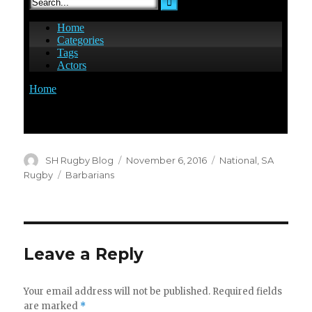
Author
Posted
Categories
SH Rugby Blog
November 6, 2016
National
,
SA
on
Tags
Rugby
Barbarians
Leave a Reply
Your email address will not be published.
Required fields
are marked
*