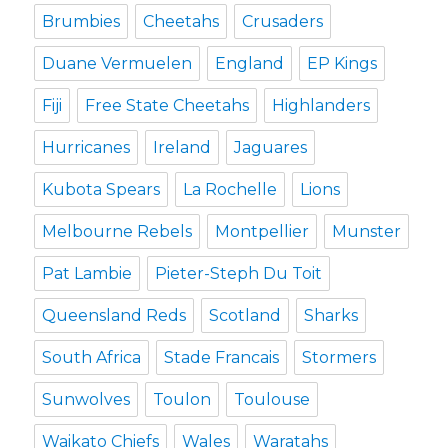
Brumbies
Cheetahs
Crusaders
Duane Vermuelen
England
EP Kings
Fiji
Free State Cheetahs
Highlanders
Hurricanes
Ireland
Jaguares
Kubota Spears
La Rochelle
Lions
Melbourne Rebels
Montpellier
Munster
Pat Lambie
Pieter-Steph Du Toit
Queensland Reds
Scotland
Sharks
South Africa
Stade Francais
Stormers
Sunwolves
Toulon
Toulouse
Waikato Chiefs
Wales
Waratahs