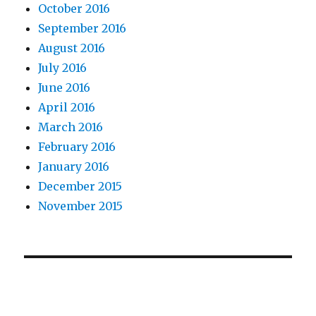
October 2016
September 2016
August 2016
July 2016
June 2016
April 2016
March 2016
February 2016
January 2016
December 2015
November 2015