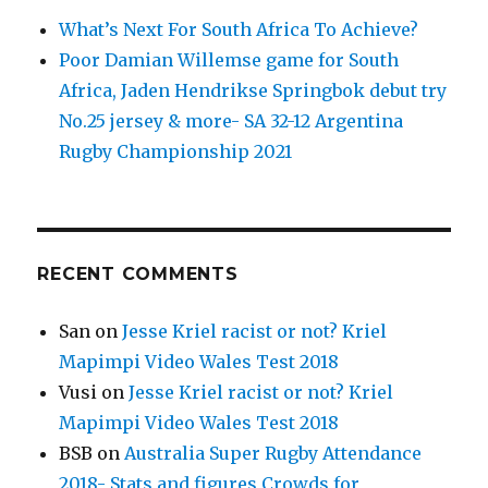
What’s Next For South Africa To Achieve?
Poor Damian Willemse game for South
Africa, Jaden Hendrikse Springbok debut try
No.25 jersey & more- SA 32-12 Argentina
Rugby Championship 2021
RECENT COMMENTS
San
on
Jesse Kriel racist or not? Kriel
Mapimpi Video Wales Test 2018
Vusi
on
Jesse Kriel racist or not? Kriel
Mapimpi Video Wales Test 2018
BSB
on
Australia Super Rugby Attendance
2018- Stats and figures Crowds for