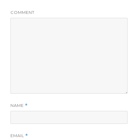
COMMENT
NAME
*
EMAIL
*