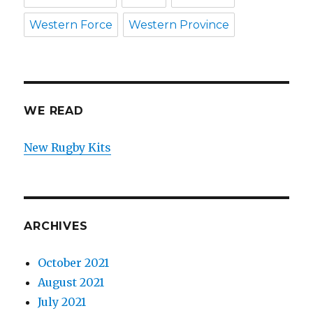
Western Force
Western Province
WE READ
New Rugby Kits
ARCHIVES
October 2021
August 2021
July 2021