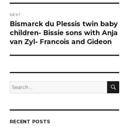
NEXT
Bismarck du Plessis twin baby
Next
post:
children- Bissie sons with Anja
van Zyl- Francois and Gideon
SEA
Search
for:
RECENT POSTS