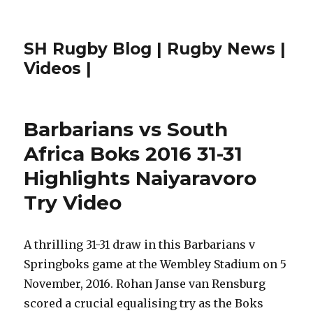
SH Rugby Blog | Rugby News |
Videos |
Barbarians vs South
Africa Boks 2016 31-31
Highlights Naiyaravoro
Try Video
A thrilling 31-31 draw in this Barbarians v
Springboks game at the Wembley Stadium on 5
November, 2016. Rohan Janse van Rensburg
scored a crucial equalising try as the Boks