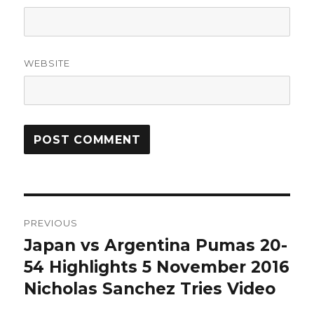
WEBSITE
Post
PREVIOUS
navigation
Japan vs Argentina Pumas 20-
Previous
post:
54 Highlights 5 November 2016
Nicholas Sanchez Tries Video