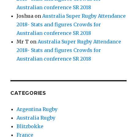
Australian conference SR 2018
Joshua
on
Australia Super Rugby Attendance
2018- Stats and figures Crowds for
Australian conference SR 2018
Mr T
on
Australia Super Rugby Attendance
2018- Stats and figures Crowds for
Australian conference SR 2018
CATEGORIES
Argentina Rugby
Australia Rugby
Blitzbokke
France