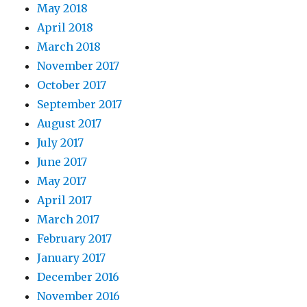
May 2018
April 2018
March 2018
November 2017
October 2017
September 2017
August 2017
July 2017
June 2017
May 2017
April 2017
March 2017
February 2017
January 2017
December 2016
November 2016