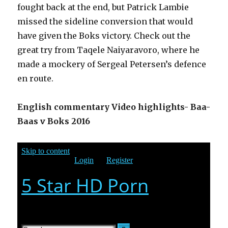
fought back at the end, but Patrick Lambie
missed the sideline conversion that would
have given the Boks victory. Check out the
great try from Taqele Naiyaravoro, where he
made a mockery of Sergeal Petersen’s defence
en route.
English commentary Video highlights- Baa-
Baas v Boks 2016