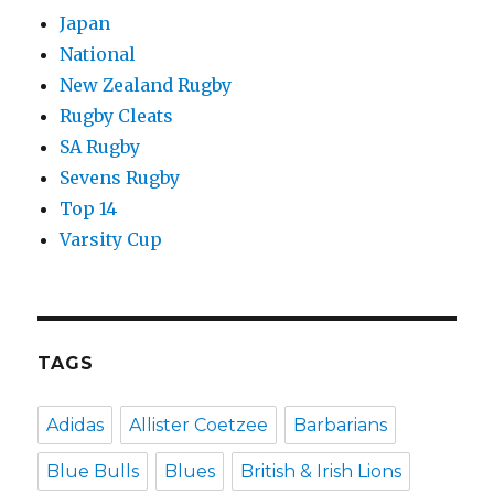
Japan
National
New Zealand Rugby
Rugby Cleats
SA Rugby
Sevens Rugby
Top 14
Varsity Cup
TAGS
Adidas
Allister Coetzee
Barbarians
Blue Bulls
Blues
British & Irish Lions