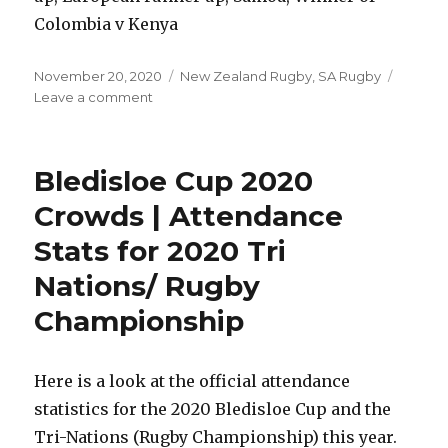
Colombia v Kenya
Posted
Categories
November 20, 2020
New Zealand Rugby
,
SA Rugby
on
on
Leave a comment
Womens
Rugby
World
Bledisloe Cup 2020
Cup
2021
Crowds | Attendance
Draw
Stats for 2020 Tri
Result
|
Nations/ Rugby
Pools
&
Championship
Qualified
Teams
Here is a look at the official attendance
statistics for the 2020 Bledisloe Cup and the
Tri-Nations (Rugby Championship) this year.