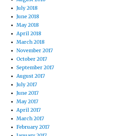
July 2018
June 2018
May 2018
April 2018
March 2018
November 2017
October 2017
September 2017
August 2017
July 2017
June 2017
May 2017
April 2017
March 2017
February 2017
January 2017