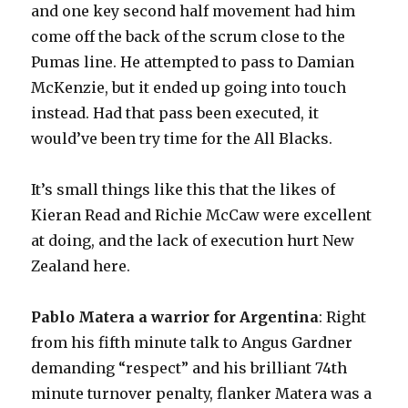
and one key second half movement had him
come off the back of the scrum close to the
Pumas line. He attempted to pass to Damian
McKenzie, but it ended up going into touch
instead. Had that pass been executed, it
would’ve been try time for the All Blacks.
It’s small things like this that the likes of
Kieran Read and Richie McCaw were excellent
at doing, and the lack of execution hurt New
Zealand here.
Pablo Matera a warrior for Argentina
: Right
from his fifth minute talk to Angus Gardner
demanding “respect” and his brilliant 74th
minute turnover penalty, flanker Matera was a