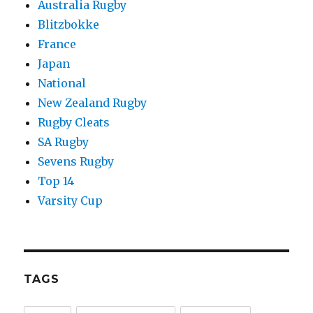
Australia Rugby
Blitzbokke
France
Japan
National
New Zealand Rugby
Rugby Cleats
SA Rugby
Sevens Rugby
Top 14
Varsity Cup
TAGS