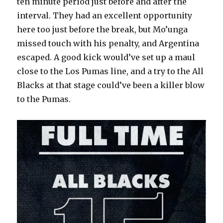
ten minute period just before and after the
interval. They had an excellent opportunity
here too just before the break, but Mo’unga
missed touch with his penalty, and Argentina
escaped. A good kick would’ve set up a maul
close to the Los Pumas line, and a try to the All
Blacks at that stage could’ve been a killer blow
to the Pumas.