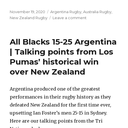
Posted
Categories
November 19, 2020
Argentina Rugby
,
Australia Rugby
,
on
on
New Zealand Rugby
Leave a comment
Bledisloe
Cup
2020
All Blacks 15-25 Argentina
Crowds
|
| Talking points from Los
Attendance
Pumas’ historical win
Stats
for
over New Zealand
2020
Tri
Nations/
Argentina produced one of the greatest
Rugby
Championship
performances in their rugby history as they
defeated New Zealand for the first time ever,
upsetting Ian Foster’s men 25-15 in Sydney.
Here are our talking points from the Tri