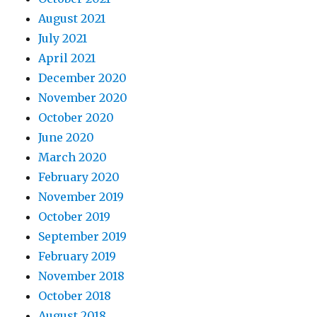
August 2021
July 2021
April 2021
December 2020
November 2020
October 2020
June 2020
March 2020
February 2020
November 2019
October 2019
September 2019
February 2019
November 2018
October 2018
August 2018