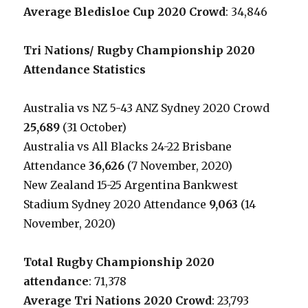
Average Bledisloe Cup 2020 Crowd
: 34,846
Tri Nations/ Rugby Championship 2020
Attendance Statistics
Australia vs NZ 5-43 ANZ Sydney 2020 Crowd
25,689
(31 October)
Australia vs All Blacks 24-22 Brisbane
Attendance
36,626
(7 November, 2020)
New Zealand 15-25 Argentina Bankwest
Stadium Sydney 2020 Attendance
9,063
(14
November, 2020)
Total Rugby Championship 2020
attendance
: 71,378
Average Tri Nations 2020 Crowd
: 23,793