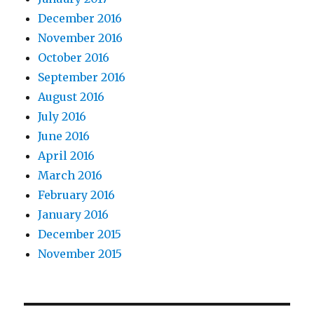
December 2016
November 2016
October 2016
September 2016
August 2016
July 2016
June 2016
April 2016
March 2016
February 2016
January 2016
December 2015
November 2015