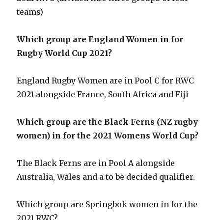
teams)
Which group are England Women in for
Rugby World Cup 2021?
England Rugby Women are in Pool C for RWC
2021 alongside France, South Africa and Fiji
Which group are the Black Ferns (NZ rugby
women) in for the 2021 Womens World Cup?
The Black Ferns are in Pool A alongside
Australia, Wales and a to be decided qualifier.
Which group are Springbok women in for the
2021 RWC?