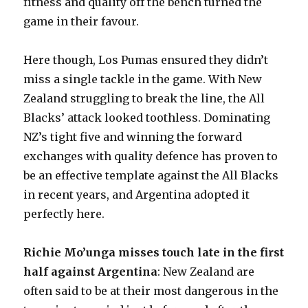
fitness and quality off the bench turned the
game in their favour.
Here though, Los Pumas ensured they didn’t
miss a single tackle in the game. With New
Zealand struggling to break the line, the All
Blacks’ attack looked toothless. Dominating
NZ’s tight five and winning the forward
exchanges with quality defence has proven to
be an effective template against the All Blacks
in recent years, and Argentina adopted it
perfectly here.
Richie Mo’unga misses touch late in the first
half against Argentina
: New Zealand are
often said to be at their most dangerous in the