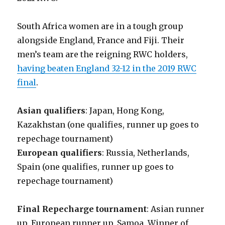
South Africa women are in a tough group
alongside England, France and Fiji. Their
men’s team are the reigning RWC holders,
having beaten England 32-12 in the 2019 RWC
final
.
Asian qualifiers
: Japan, Hong Kong,
Kazakhstan (one qualifies, runner up goes to
repechage tournament)
European qualifiers
: Russia, Netherlands,
Spain (one qualifies, runner up goes to
repechage tournament)
Final Repecharge tournament
: Asian runner
up, European runner up, Samoa, Winner of