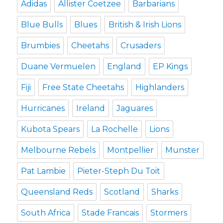
Adidas
Allister Coetzee
Barbarians
Blue Bulls
Blues
British & Irish Lions
Brumbies
Cheetahs
Crusaders
Duane Vermuelen
England
EP Kings
Fiji
Free State Cheetahs
Highlanders
Hurricanes
Ireland
Jaguares
Kubota Spears
La Rochelle
Lions
Melbourne Rebels
Montpellier
Munster
Pat Lambie
Pieter-Steph Du Toit
Queensland Reds
Scotland
Sharks
South Africa
Stade Francais
Stormers