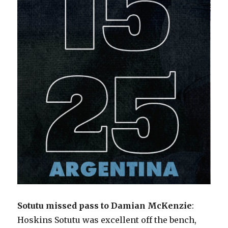
Sotutu missed pass to Damian McKenzie
:
Hoskins Sotutu was excellent off the bench,