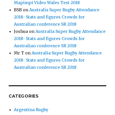
Mapimpi Video Wales Test 2018
BSB
on
Australia Super Rugby Attendance
2018- Stats and figures Crowds for
Australian conference SR 2018
Joshua
on
Australia Super Rugby Attendance
2018- Stats and figures Crowds for
Australian conference SR 2018
Mr T
on
Australia Super Rugby Attendance
2018- Stats and figures Crowds for
Australian conference SR 2018
CATEGORIES
Argentina Rugby