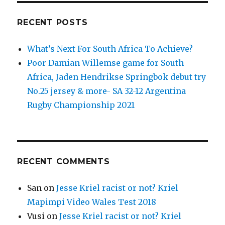
Los
Pumas’
RECENT POSTS
historical
win
What’s Next For South Africa To Achieve?
over
New
Poor Damian Willemse game for South
Zealand
Africa, Jaden Hendrikse Springbok debut try
No.25 jersey & more- SA 32-12 Argentina
Rugby Championship 2021
RECENT COMMENTS
San
on
Jesse Kriel racist or not? Kriel
Mapimpi Video Wales Test 2018
Vusi
on
Jesse Kriel racist or not? Kriel