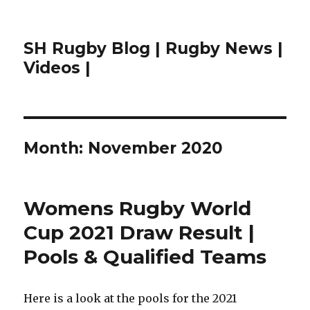
SH Rugby Blog | Rugby News |
Videos |
Month:
November 2020
Womens Rugby World
Cup 2021 Draw Result |
Pools & Qualified Teams
Here is a look at the pools for the 2021