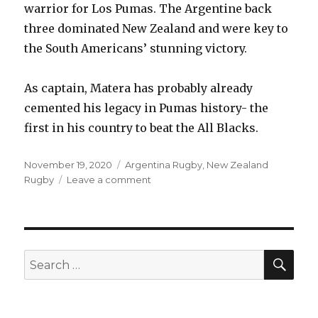
warrior for Los Pumas. The Argentine back
three dominated New Zealand and were key to
the South Americans’ stunning victory.
As captain, Matera has probably already
cemented his legacy in Pumas history- the
first in his country to beat the All Blacks.
Posted
Categories
November 19, 2020
Argentina Rugby
,
New Zealand
on
on
Rugby
Leave a comment
All
Blacks
15-
25
Argentina
SEA
Search
|
for:
Talking
points
from