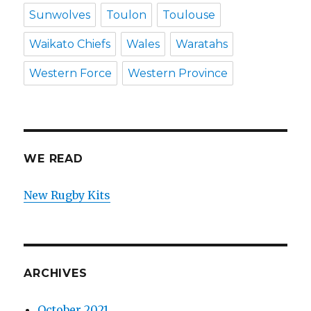
Sunwolves
Toulon
Toulouse
Waikato Chiefs
Wales
Waratahs
Western Force
Western Province
WE READ
New Rugby Kits
ARCHIVES
October 2021