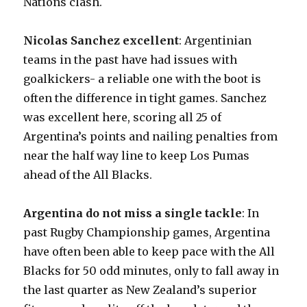
Nations clash.
Nicolas Sanchez excellent
: Argentinian
teams in the past have had issues with
goalkickers- a reliable one with the boot is
often the difference in tight games. Sanchez
was excellent here, scoring all 25 of
Argentina’s points and nailing penalties from
near the half way line to keep Los Pumas
ahead of the All Blacks.
Argentina do not miss a single tackle
: In
past Rugby Championship games, Argentina
have often been able to keep pace with the All
Blacks for 50 odd minutes, only to fall away in
the last quarter as New Zealand’s superior