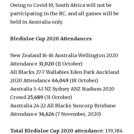
Owing to Covid-19, South Africa will not be
participating in the RC, and all games will be
held in Australia only.
Bledisloe Cup 2020 Attendances
New Zealand 16-16 Australia Wellington 2020
Attendance
31,020
(11 October)
All Blacks 27-7 Wallabies Eden Park Auckland
2020 Attendance
46,049
(18 October)
Australia 5-43 NZ Sydney ANZ Stadium 2020
Crowd
25,689
(31 October)
Australia 24-22 All Blacks Suncorp Brisbane
Attendance
36,626
(7 November, 2020)
Total Bledisloe Cup 2020 attendance
: 139,384