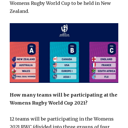
Womens Rugby World Cup to be held in New
Zealand.
How many teams will be participating at the
Womens Rugby World Cup 2021?
12 teams will be participating in the Womens
2021 RWC (divided into three groups of four